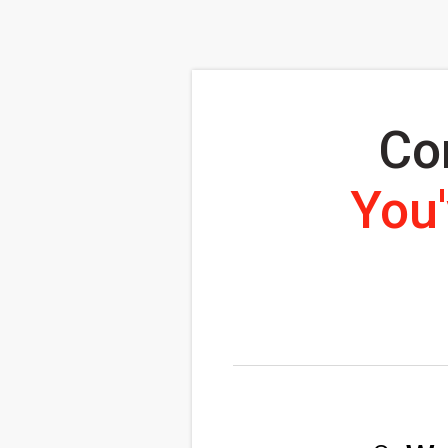
Co
You