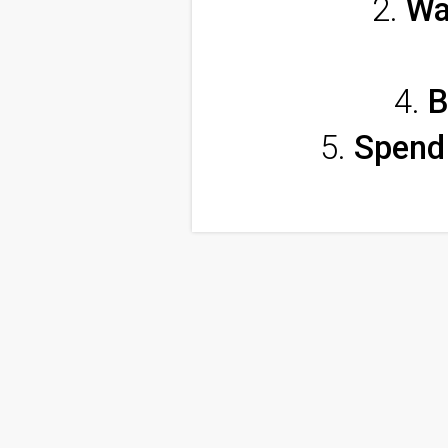
Wa
B
Spend 