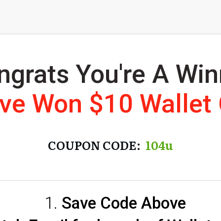
ngrats You're A Win
've Won $10 Wallet
COUPON CODE:
104u
Save Code Above