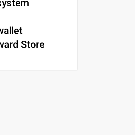
 system
wallet
ward Store