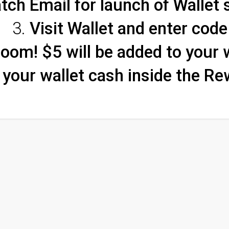
tch Email for launch of Wallet
Visit Wallet and enter code
oom! $5 will be added to your 
your wallet cash inside the Re