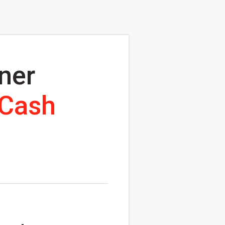
ner
 Cash