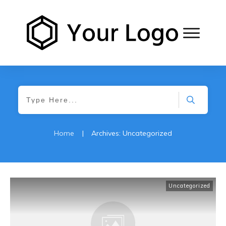
Home
|
Archives: Uncategorized
Uncategorized