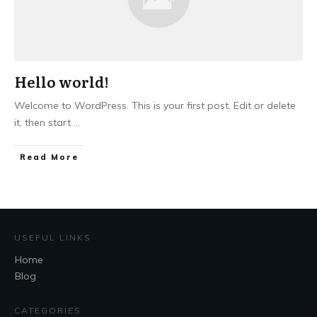
Hello world!
Welcome to WordPress. This is your first post. Edit or delete
it, then start
...
Read More
USEFUL LINKS
Home
Blog
CATEGORIES